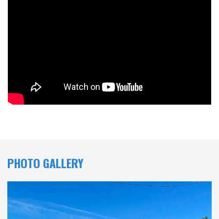
PHOTO GALLERY