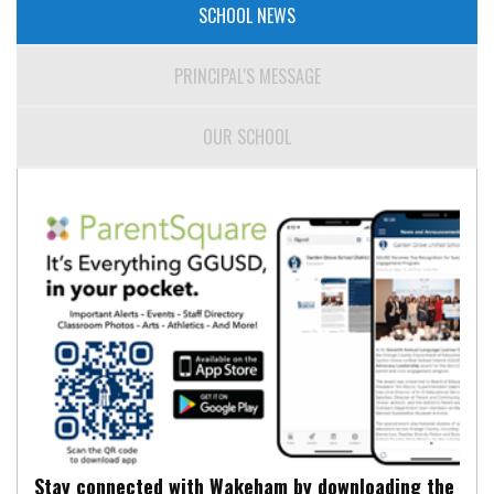
SCHOOL NEWS
PRINCIPAL'S MESSAGE
OUR SCHOOL
Stay connected with Wakeham by downloading the