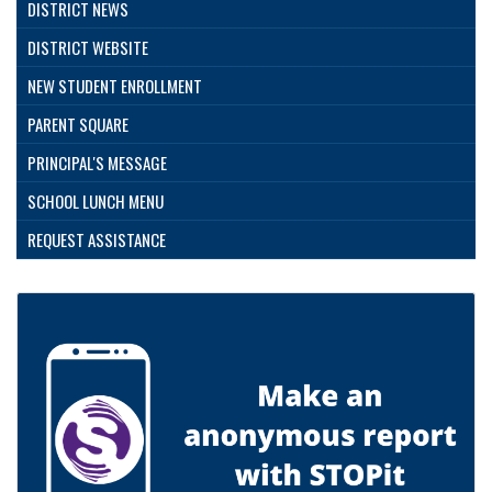
DISTRICT NEWS
DISTRICT WEBSITE
NEW STUDENT ENROLLMENT
PARENT SQUARE
PRINCIPAL'S MESSAGE
SCHOOL LUNCH MENU
REQUEST ASSISTANCE