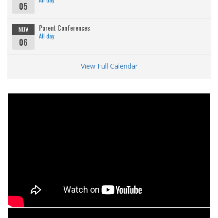
05
Parent Conferences
NOV
All day
06
View Full Calendar