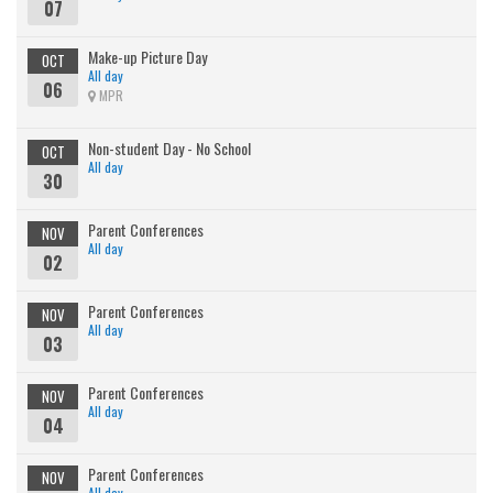
07
Make-up Picture Day
OCT
All day
06
MPR
Non-student Day - No School
OCT
All day
30
Parent Conferences
NOV
All day
02
Parent Conferences
NOV
All day
03
Parent Conferences
NOV
All day
04
Parent Conferences
NOV
All day