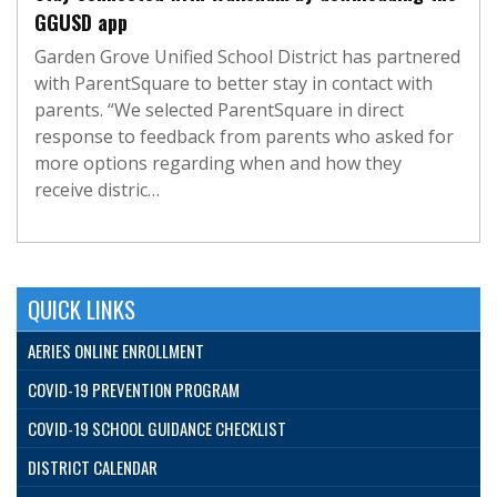
GGUSD app
Garden Grove Unified School District has partnered
with ParentSquare to better stay in contact with
parents. “We selected ParentSquare in direct
response to feedback from parents who asked for
more options regarding when and how they
receive distric…
QUICK LINKS
AERIES ONLINE ENROLLMENT
COVID-19 PREVENTION PROGRAM
COVID-19 SCHOOL GUIDANCE CHECKLIST
DISTRICT CALENDAR