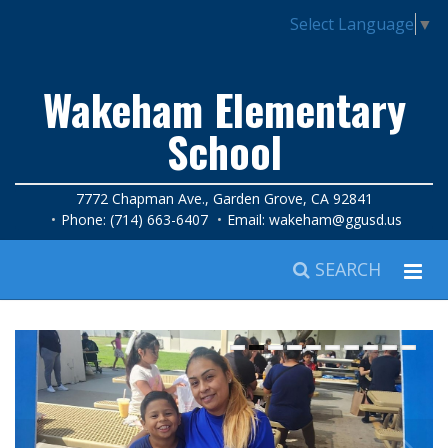
Select Language
▼
Wakeham Elementary
School
7772 Chapman Ave., Garden Grove, CA 92841
Phone: (714) 663-6407
Email:
wakeham@ggusd.us
SEARCH