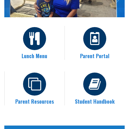
Lunch Menu
Parent Portal
Parent Resources
Student Handbook