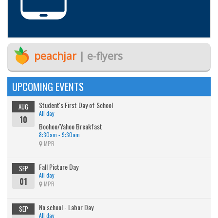
peachjar
| e-flyers
UPCOMING EVENTS
Student's First Day of School
AUG
All day
10
Boohoo/Yahoo Breakfast
8:30am - 9:30am
MPR
Fall Picture Day
SEP
All day
01
MPR
No school - Labor Day
SEP
All day