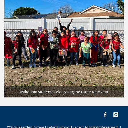
Wakeham students celebrating the Lunar New Year
©2026 Garden Grove Unified School District. All Rights Reserved. |